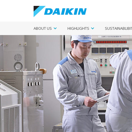
ABOUT US
HIGHLIGHTS
SUSTAINABLIBI
Si