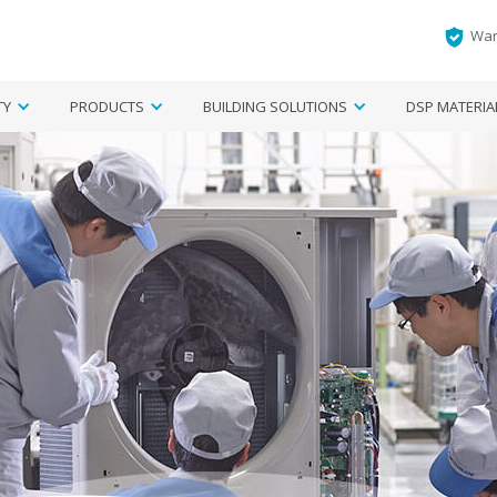
War
TY
PRODUCTS
BUILDING SOLUTIONS
DSP MATERIA
ngapore
Aircon Systems
Regional
Smart Home
Enquiry form
Air Purifier
Find Your R
Fil