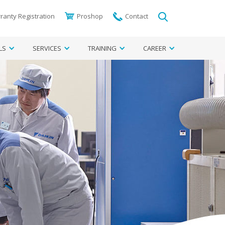
ranty Registration
Proshop
Contact
LS
SERVICES
TRAINING
CAREER
egion
ter