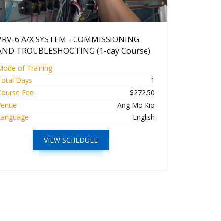
VRV-6 A/X SYSTEM - COMMISSIONING
AND TROUBLESHOOTING (1-day Course)
Mode of Training
Total Days
1
Course Fee
$272.50
Venue
Ang Mo Kio
Language
English
VIEW SCHEDULE