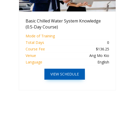
Basic Chilled Water System Knowledge
(0.5-Day Course)
Mode of Training
Total Days
0
Course Fee
$136.25
Venue
Ang Mo Kio
Language
English
VIEW SCHEDULE