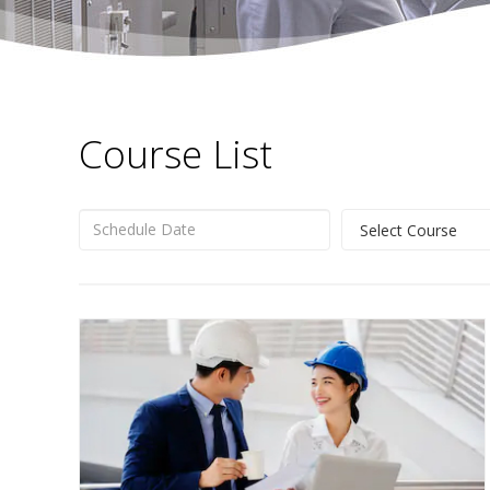
Course List