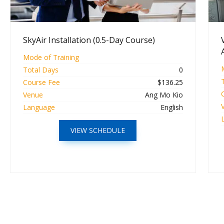
SkyAir Installation (0.5-Day Course)
Mode of Training
Total Days
0
Course Fee
$136.25
Venue
Ang Mo Kio
Language
English
VIEW SCHEDULE